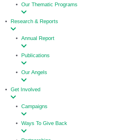
Our Thematic Programs
Research & Reports
Annual Report
Publications
Our Angels
Get Involved
Campaigns
Ways To Give Back