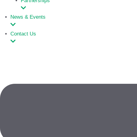
Partnerships
News & Events
Contact Us