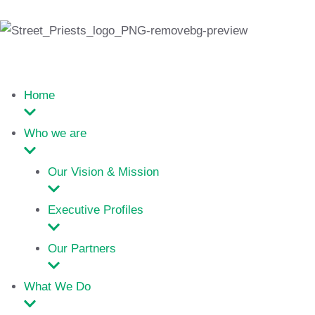
Home
Who we are
Our Vision & Mission
Executive Profiles
Our Partners
What We Do