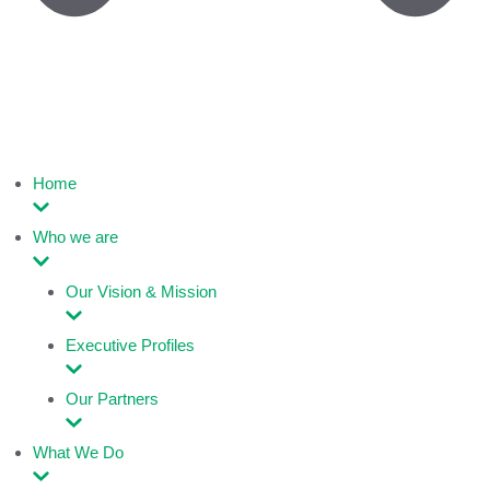
Home
Who we are
Our Vision & Mission
Executive Profiles
Our Partners
What We Do