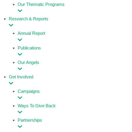
Our Thematic Programs
Research & Reports
Annual Report
Publications
Our Angels
Get Involved
Campaigns
Ways To Give Back
Partnerships