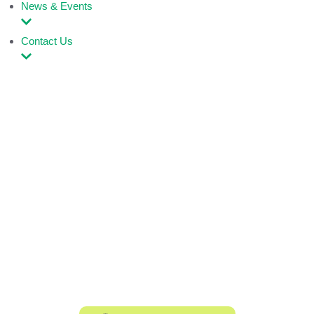
News & Events
Contact Us
Rebuilding hope
one child at a time.
We work to give children living on the streets a
second chance restoring their dignity, equipping
them with skills, and empowering them to shape
a better tomorrow.